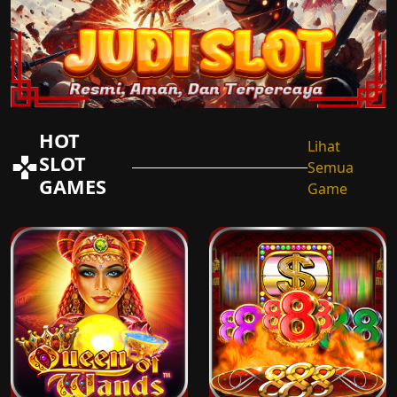
HOT
Lihat
SLOT
Semua
GAMES
Game