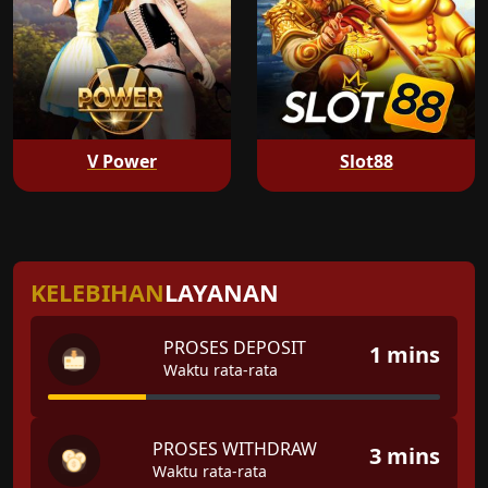
V Power
Slot88
KELEBIHAN
LAYANAN
PROSES DEPOSIT
1 mins
Waktu rata-rata
PROSES WITHDRAW
3 mins
Waktu rata-rata