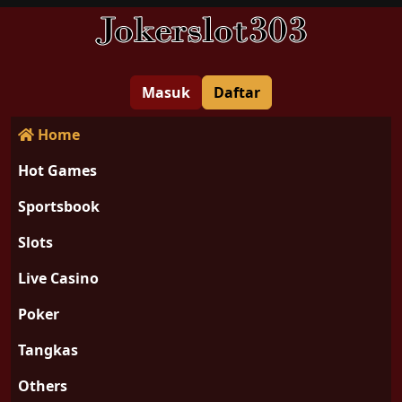
Masuk
Daftar
Home
Hot Games
Sportsbook
Slots
Live Casino
Poker
Tangkas
Others