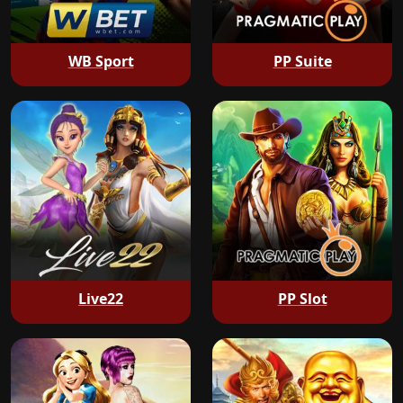
WB Sport
PP Suite
Live22
PP Slot