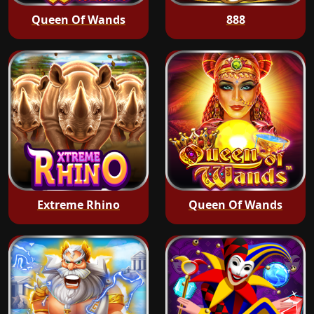
Queen Of Wands
888
Extreme Rhino
Queen Of Wands