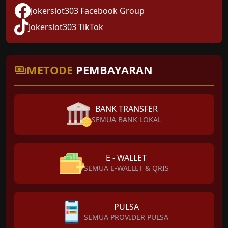
Jokerslot303 Facebook Group
Jokerslot303 TikTok
METODE
PEMBAYARAN
BANK TRANSFER
SEMUA BANK LOKAL
E - WALLET
SEMUA E-WALLET & QRIS
PULSA
SEMUA PROVIDER PULSA