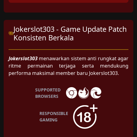
Jokerslot303 - Game Update Patch
Konsisten Berkala
Jokerslot303
menawarkan sistem anti rungkat agar
ritme permainan terjaga serta mendukung
performa maksimal member baru Jokerslot303.
SUPPORTED
BROWSERS
RESPONSIBLE
GAMING