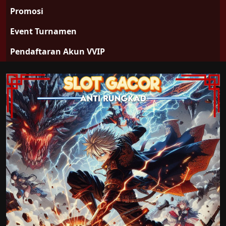
Promosi
Event Turnamen
Pendaftaran Akun VVIP