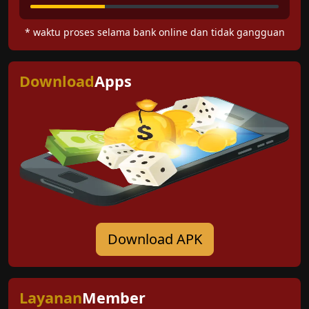
* waktu proses selama bank online dan tidak gangguan
Download
Apps
Download APK
Layanan
Member