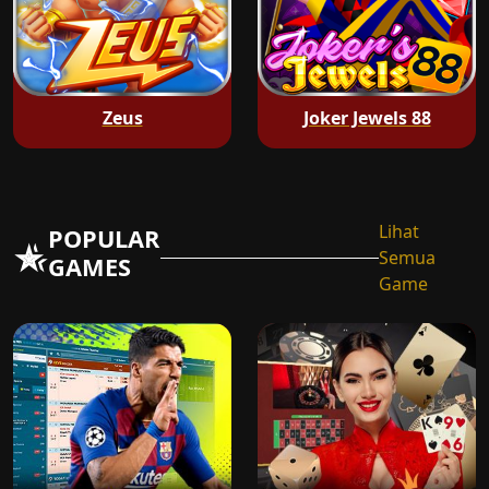
Zeus
Joker Jewels 88
Lihat
POPULAR
Semua
GAMES
Game