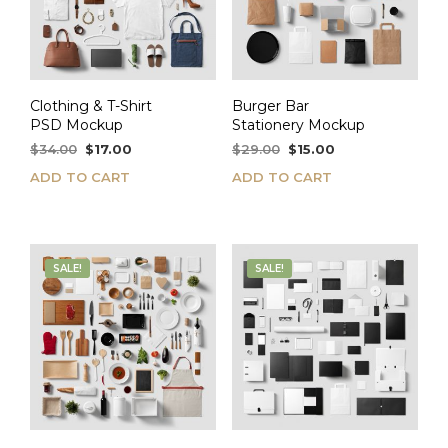
Clothing & T-Shirt
Burger Bar
PSD Mockup
Stationery Mockup
Original
Current
Original
Current
$
34.00
$
17.00
$
29.00
$
15.00
price
price
price
price
ADD TO CART
ADD TO CART
was:
is:
was:
is:
$34.00.
$17.00.
$29.00.
$15.00.
SALE!
SALE!