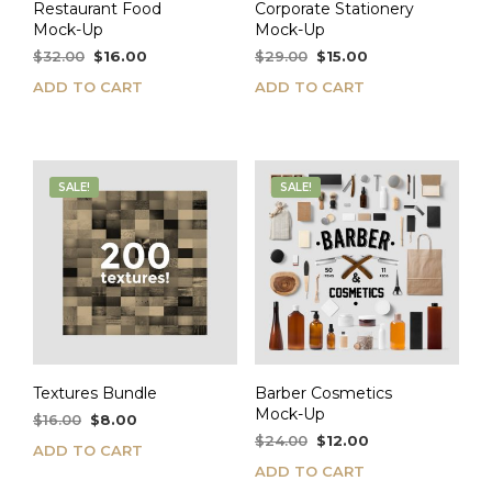
Restaurant Food
Corporate Stationery
Mock-Up
Mock-Up
Original
Current
Original
Current
$
32.00
$
16.00
$
29.00
$
15.00
price
price
price
price
ADD TO CART
ADD TO CART
was:
is:
was:
is:
$32.00.
$16.00.
$29.00.
$15.00.
SALE!
SALE!
Textures Bundle
Barber Cosmetics
Mock-Up
Original
Current
$
16.00
$
8.00
price
price
Original
Current
$
24.00
$
12.00
ADD TO CART
was:
is:
price
price
ADD TO CART
$16.00.
$8.00.
was:
is: