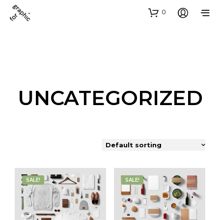
0
UNCATEGORIZED
SALE!
SALE!