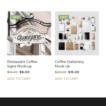
$24.00.
$12.00.
SALE!
SALE!
Restaurant Coffee
Coffee Stationery
Signs Mock-up
Mock-Up
Original
Current
Original
Current
$
16.00
$
8.00
$
29.00
$
15.00
price
price
price
price
ADD TO CART
ADD TO CART
was:
is:
was:
is:
$16.00.
$8.00.
$29.00.
$15.00.